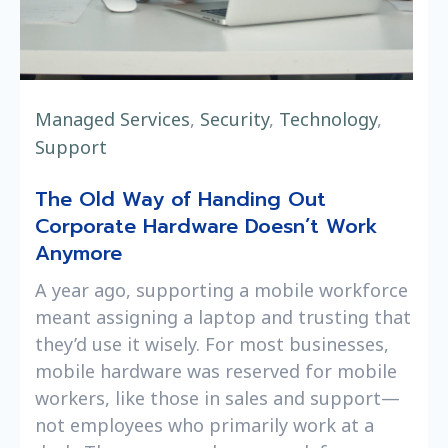
Managed Services
,
Security
,
Technology
,
Support
The Old Way of Handing Out
Corporate Hardware Doesn’t Work
Anymore
A year ago, supporting a mobile workforce
meant assigning a laptop and trusting that
they’d use it wisely. For most businesses,
mobile hardware was reserved for mobile
workers, like those in sales and support—
not employees who primarily work at a