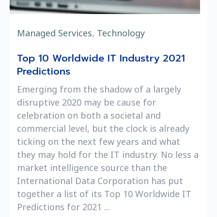
Managed Services
,
Technology
Top 10 Worldwide IT Industry 2021
Predictions
Emerging from the shadow of a largely
disruptive 2020 may be cause for
celebration on both a societal and
commercial level, but the clock is already
ticking on the next few years and what
they may hold for the IT industry. No less a
market intelligence source than the
International Data Corporation has put
together a list of its Top 10 Worldwide IT
Predictions for 2021 ...