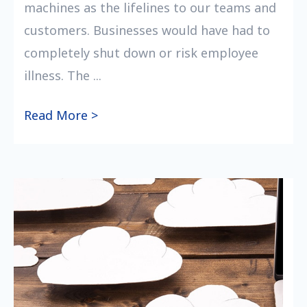
machines as the lifelines to our teams and
customers. Businesses would have had to
completely shut down or risk employee
illness. The ...
Read More >