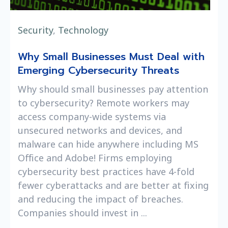
Security
,
Technology
Why Small Businesses Must Deal with
Emerging Cybersecurity Threats
Why should small businesses pay attention
to cybersecurity? Remote workers may
access company-wide systems via
unsecured networks and devices, and
malware can hide anywhere including MS
Office and Adobe! Firms employing
cybersecurity best practices have 4-fold
fewer cyberattacks and are better at fixing
and reducing the impact of breaches.
Companies should invest in ...