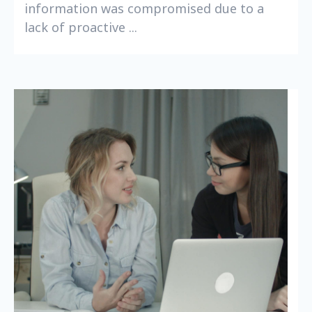
information was compromised due to a
lack of proactive ...