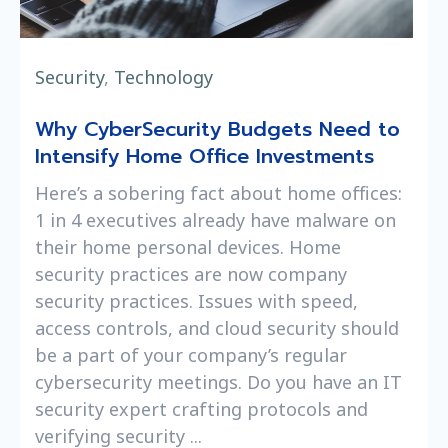
Security
,
Technology
Why CyberSecurity Budgets Need to
Intensify Home Office Investments
Here’s a sobering fact about home offices:
1 in 4 executives already have malware on
their home personal devices. Home
security practices are now company
security practices. Issues with speed,
access controls, and cloud security should
be a part of your company’s regular
cybersecurity meetings. Do you have an IT
security expert crafting protocols and
verifying security ...