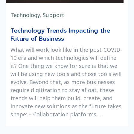
Technology
,
Support
Technology Trends Impacting the
Future of Business
What will work look like in the post-COVID-
19 era and which technologies will define
it? One thing we know for sure is that we
will be using new tools and those tools will
evolve. Beyond that, as more businesses
require digitization to stay afloat, these
trends will help them build, create, and
innovate new solutions as the future takes
shape: – Collaboration platforms: ...