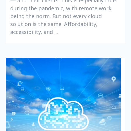
— and their clients. This is especially true
during the pandemic, with remote work
being the norm. But not every cloud
solution is the same. Affordability,
accessibility, and ...