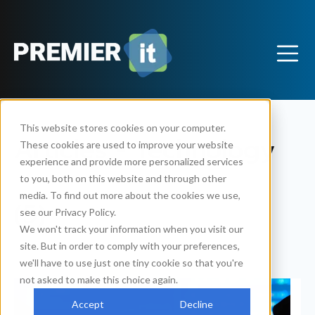
This website stores cookies on your computer.
Articles - Technology
These cookies are used to improve your website
experience and provide more personalized services
to you, both on this website and through other
media. To find out more about the cookies we use,
(5)
see our Privacy Policy.
We won't track your information when you visit our
site. But in order to comply with your preferences,
we'll have to use just one tiny cookie so that you're
not asked to make this choice again.
Accept
Decline