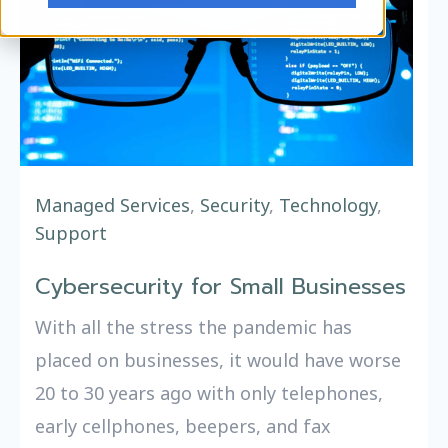
Managed Services
,
Security
,
Technology
,
Support
Cybersecurity for Small Businesses
With all the stress the pandemic has
placed on businesses, it would have worse
20 to 30 years ago with only telephones,
early cellphones, beepers, and fax