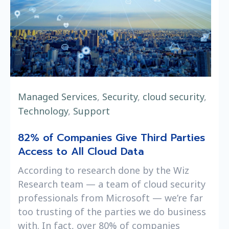
Managed Services
,
Security
,
cloud security
,
Technology
,
Support
82% of Companies Give Third Parties
Access to All Cloud Data
According to research done by the Wiz
Research team — a team of cloud security
professionals from Microsoft — we’re far
too trusting of the parties we do business
with. In fact, over 80% of companies