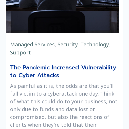
Managed Services
,
Security
,
Technology
,
Support
The Pandemic Increased Vulnerability
to Cyber Attacks
As painful as it is, the odds are that you’ll
fall victim to a cyberattack one day. Think
of what this could do to your business, not
only due to funds and data lost or
compromised, but also the reactions of
clients when they’re told that their