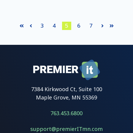
3
4
5
6
7
Prev
Next
First
Last
7384 Kirkwood Ct, Suite 100
Maple Grove, MN 55369
763.453.6800
support@premierITmn.com