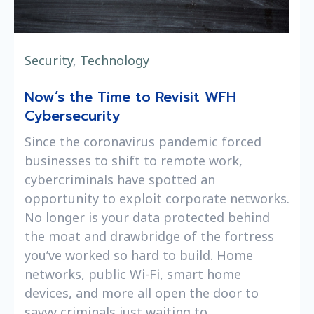
Security
,
Technology
Now’s the Time to Revisit WFH
Cybersecurity
Since the coronavirus pandemic forced
businesses to shift to remote work,
cybercriminals have spotted an
opportunity to exploit corporate networks.
No longer is your data protected behind
the moat and drawbridge of the fortress
you’ve worked so hard to build. Home
networks, public Wi-Fi, smart home
devices, and more all open the door to
savvy criminals just waiting to ...