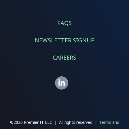
FAQS
NEWSLETTER SIGNUP
CAREERS
©2026 Premier IT LLC | All rights reserved |
Terms and