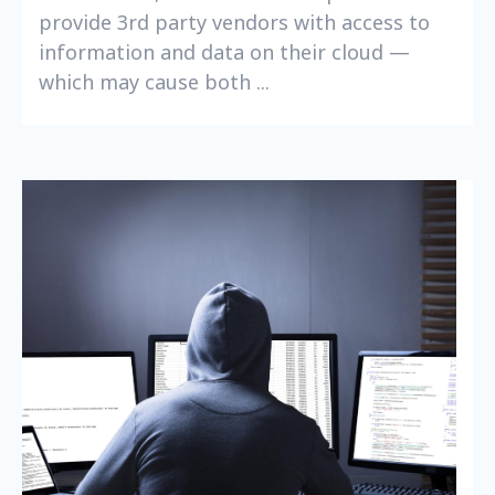
provide 3rd party vendors with access to
information and data on their cloud —
which may cause both ...