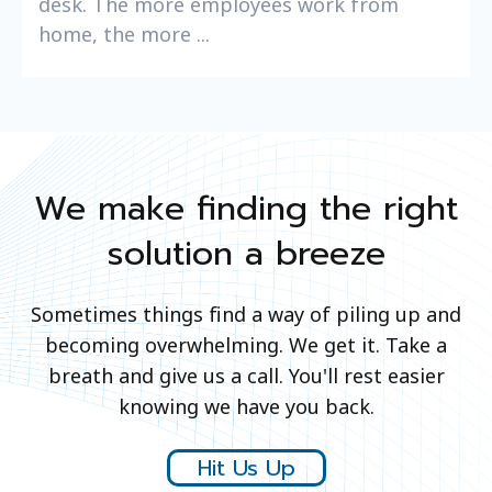
desk. The more employees work from
home, the more ...
We make finding the right
solution a breeze
Sometimes things find a way of piling up and
becoming overwhelming. We get it. Take a
breath and give us a call. You'll rest easier
knowing we have you back.
Hit Us Up