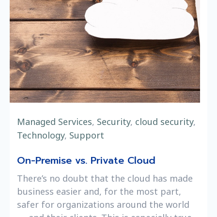
Managed Services
,
Security
,
cloud security
,
Technology
,
Support
On-Premise vs. Private Cloud
There’s no doubt that the cloud has made
business easier and, for the most part,
safer for organizations around the world