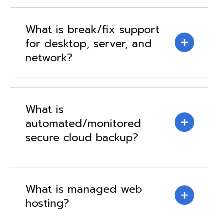
What is break/fix support
for desktop, server, and
network?
What is
automated/monitored
secure cloud backup?
What is managed web
hosting?