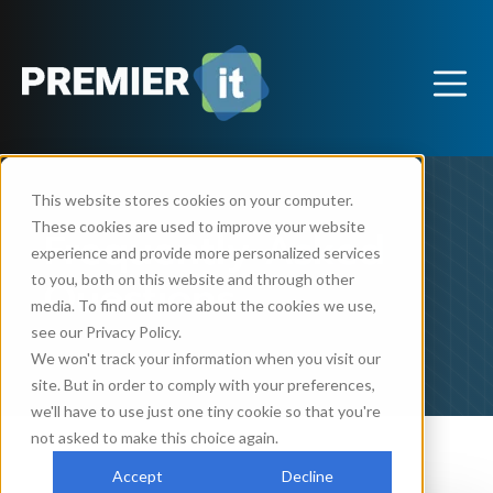
This website stores cookies on your computer.
These cookies are used to improve your website
Frequently Asked
experience and provide more personalized services
Questions
to you, both on this website and through other
media. To find out more about the cookies we use,
see our Privacy Policy.
We won't track your information when you visit our
site. But in order to comply with your preferences,
we'll have to use just one tiny cookie so that you're
not asked to make this choice again.
Accept
Decline