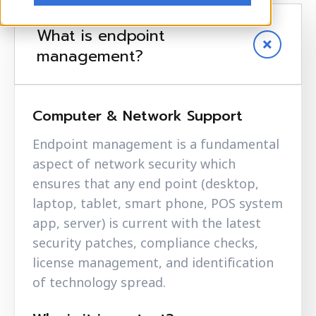
What is endpoint
management?
Computer & Network Support
Endpoint management is a fundamental
aspect of network security which
ensures that any end point (desktop,
laptop, tablet, smart phone, POS system
app, server) is current with the latest
security patches, compliance checks,
license management, and identification
of technology spread.