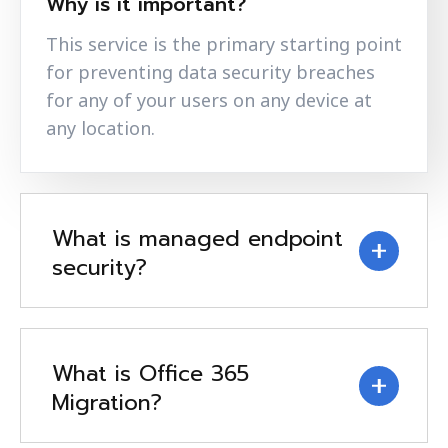
Why is it important?
This service is the primary starting point
for preventing data security breaches
for any of your users on any device at
any location.
What is managed endpoint
security?
What is Office 365
Migration?