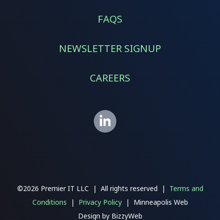
FAQS
NEWSLETTER SIGNUP
CAREERS
©2026 Premier IT LLC | All rights reserved |
Terms and
Conditions
|
Privacy Policy
| Minneapolis Web
Design
by
BizzyWeb