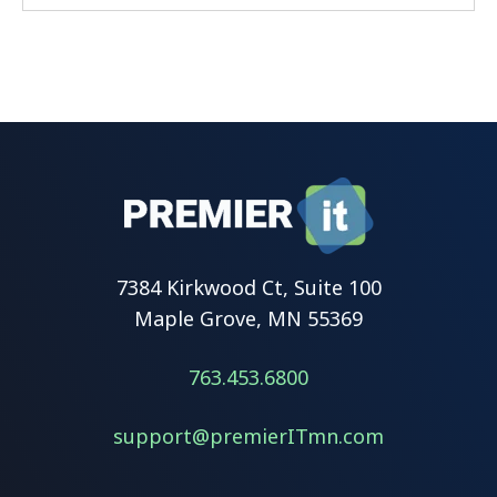
7384 Kirkwood Ct, Suite 100
Maple Grove, MN 55369
763.453.6800
support@premierITmn.com