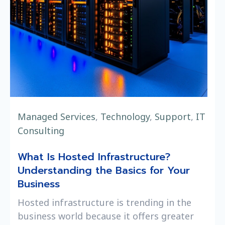
Managed Services
,
Technology
,
Support
,
IT
Consulting
What Is Hosted Infrastructure?
Understanding the Basics for Your
Business
Hosted infrastructure is trending in the
business world because it offers greater