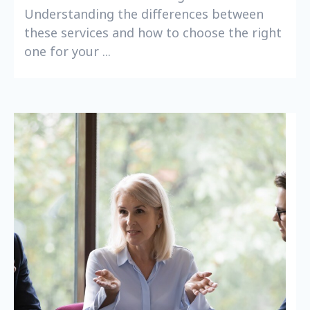
Understanding the differences between
these services and how to choose the right
one for your ...