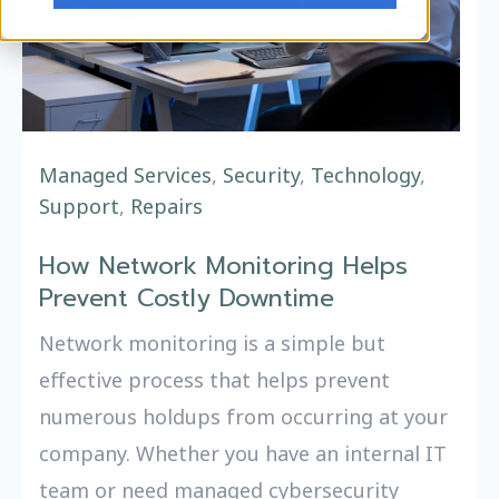
Managed Services
,
Security
,
Technology
,
Support
,
Repairs
How Network Monitoring Helps
Prevent Costly Downtime
Network monitoring is a simple but
effective process that helps prevent
numerous holdups from occurring at your
company. Whether you have an internal IT
team or need managed cybersecurity