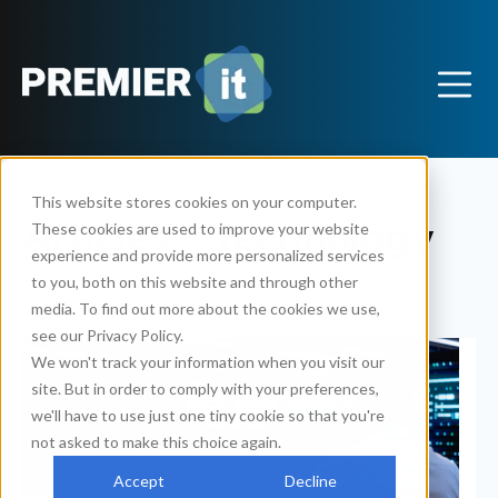
This website stores cookies on your computer.
Articles - Technology
These cookies are used to improve your website
experience and provide more personalized services
to you, both on this website and through other
media. To find out more about the cookies we use,
see our Privacy Policy.
We won't track your information when you visit our
site. But in order to comply with your preferences,
we'll have to use just one tiny cookie so that you're
not asked to make this choice again.
Accept
Decline