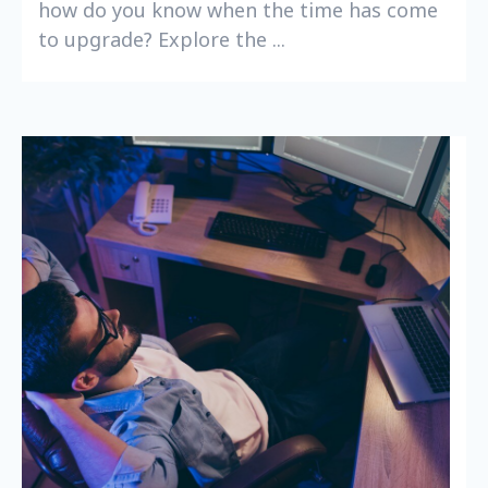
how do you know when the time has come
to upgrade? Explore the ...