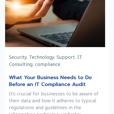
Security
,
Technology
,
Support
,
IT
Consulting
,
compliance
What Your Business Needs to Do
Before an IT Compliance Audit
It’s crucial for businesses to be aware of
their data and how it adheres to typical
regulations and guidelines in the