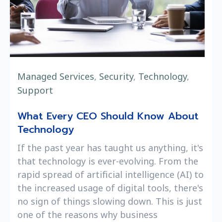
Managed Services
,
Security
,
Technology
,
Support
What Every CEO Should Know About
Technology
If the past year has taught us anything, it's
that technology is ever-evolving. From the
rapid spread of artificial intelligence (AI) to
the increased usage of digital tools, there's
no sign of things slowing down. This is just
one of the reasons why business