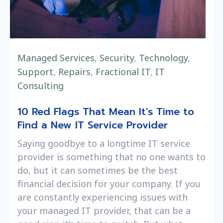
Managed Services
,
Security
,
Technology
,
Support
,
Repairs
,
Fractional IT
,
IT
Consulting
10 Red Flags That Mean It's Time to
Find a New IT Service Provider
Saying goodbye to a longtime IT service
provider is something that no one wants to
do, but it can sometimes be the best
financial decision for your company. If you
are constantly experiencing issues with
your managed IT provider, that can be a