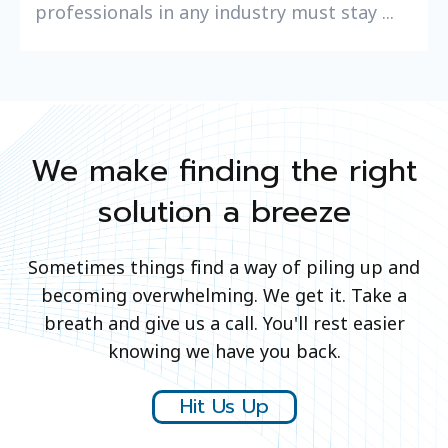
professionals in any industry must stay ...
We make finding the right
solution a breeze
Sometimes things find a way of piling up and
becoming overwhelming. We get it. Take a
breath and give us a call. You'll rest easier
knowing we have you back.
Hit Us Up