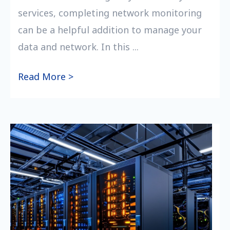
services, completing network monitoring
can be a helpful addition to manage your
data and network. In this ...
Read More >