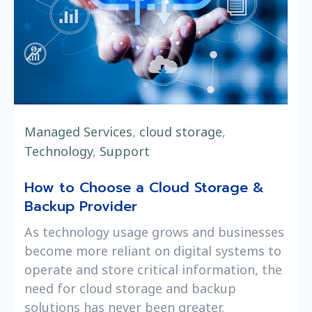
Managed Services
,
cloud storage
,
Technology
,
Support
How to Choose a Cloud Storage &
Backup Provider
As technology usage grows and businesses
become more reliant on digital systems to
operate and store critical information, the
need for cloud storage and backup
solutions has never been greater.