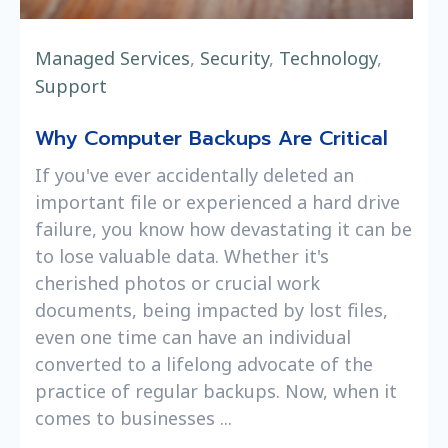
Managed Services
,
Security
,
Technology
,
Support
Why Computer Backups Are Critical
If you've ever accidentally deleted an
important file or experienced a hard drive
failure, you know how devastating it can be
to lose valuable data. Whether it's
cherished photos or crucial work
documents, being impacted by lost files,
even one time can have an individual
converted to a lifelong advocate of the
practice of regular backups. Now, when it
comes to businesses ...