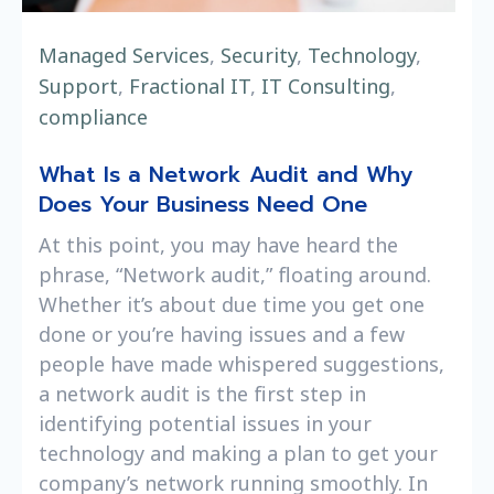
Managed Services
,
Security
,
Technology
,
Support
,
Fractional IT
,
IT Consulting
,
compliance
What Is a Network Audit and Why
Does Your Business Need One
At this point, you may have heard the
phrase, “Network audit,” floating around.
Whether it’s about due time you get one
done or you’re having issues and a few
people have made whispered suggestions,
a network audit is the first step in
identifying potential issues in your
technology and making a plan to get your
company’s network running smoothly. In