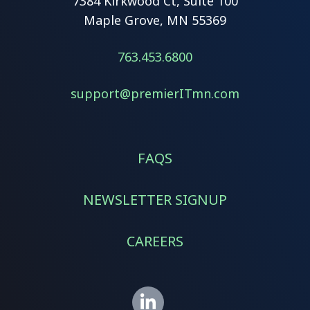
7384 Kirkwood Ct, Suite 100
Maple Grove, MN 55369
763.453.6800
support@premierITmn.com
FAQS
NEWSLETTER SIGNUP
CAREERS