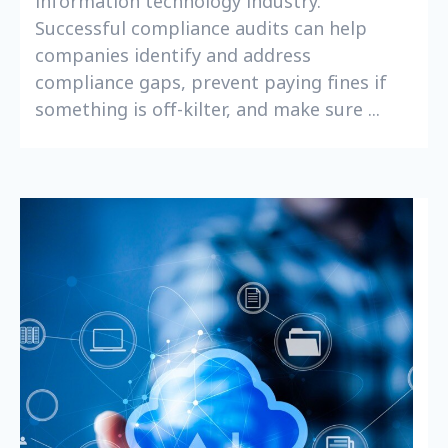
information technology industry.
Successful compliance audits can help
companies identify and address
compliance gaps, prevent paying fines if
something is off-kilter, and make sure ...