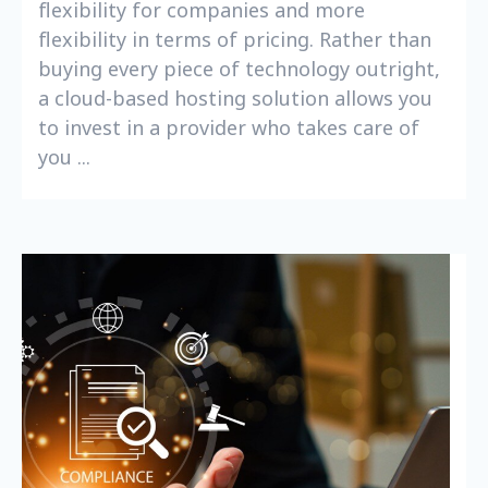
flexibility for companies and more
flexibility in terms of pricing. Rather than
buying every piece of technology outright,
a cloud-based hosting solution allows you
to invest in a provider who takes care of
you ...