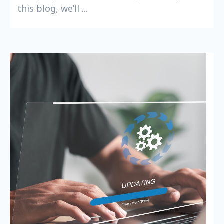
this blog, we’ll ...