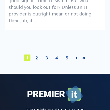
good sign it’s time to switch. But what
should you look out for? Unless an IT
provider is outright mean or not doing
their job, it ...
1
2
3
4
5
Next
Last