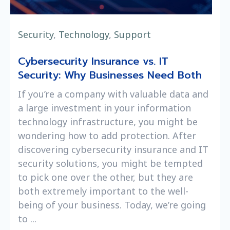
Security
,
Technology
,
Support
Cybersecurity Insurance vs. IT
Security: Why Businesses Need Both
If you’re a company with valuable data and
a large investment in your information
technology infrastructure, you might be
wondering how to add protection. After
discovering cybersecurity insurance and IT
security solutions, you might be tempted
to pick one over the other, but they are
both extremely important to the well-
being of your business. Today, we’re going
to ...