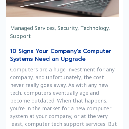
Managed Services
,
Security
,
Technology
,
Support
10 Signs Your Company's Computer
Systems Need an Upgrade
Computers are a huge investment for any
company, and unfortunately, the cost
never really goes away. As with any new
tech, computers eventually age and
become outdated. When that happens,
you’re in the market for a new computer
system at your company, or at the very
least, computer tech support services. But