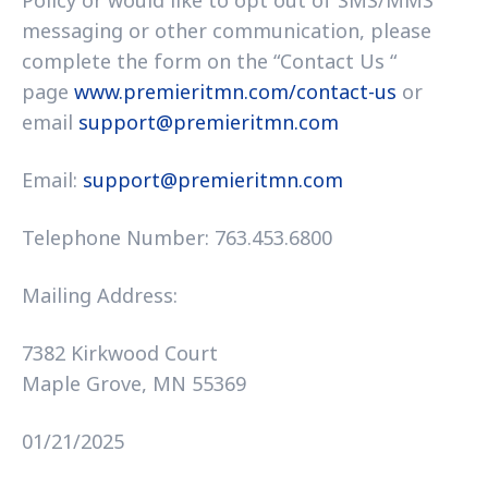
Policy or would like to opt out of SMS/MMS
messaging or other communication, please
complete the form on the “Contact Us “
page
www.premieritmn.com/contact-us
or
email
support@premieritmn.com
Email:
support@premieritmn.com
Telephone Number: 763.453.6800
Mailing Address:
7382 Kirkwood Court
Maple Grove, MN 55369
01/21/2025