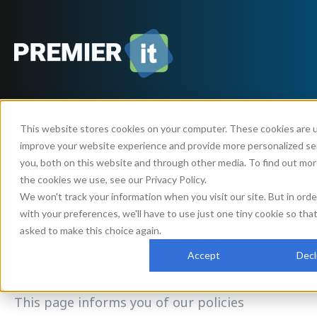
This website stores cookies on your computer. These cookies are 
improve your website experience and provide more personalized se
Privacy Policy
you, both on this website and through other media. To find out mo
the cookies we use, see our Privacy Policy.
We won't track your information when you visit our site. But in ord
with your preferences, we'll have to use just one tiny cookie so tha
Premier IT LLC (“us”, “we”, or “our”) operates
asked to make this choice again.
the
https://www.premieritmn.com
website
Accept
Decl
(the “Service”).
This page informs you of our policies