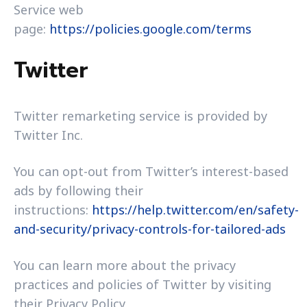
Service web
page:
https://policies.google.com/terms
Twitter
Twitter remarketing service is provided by
Twitter Inc.
You can opt-out from Twitter’s interest-based
ads by following their
instructions:
https://help.twitter.com/en/safety-
and-security/privacy-controls-for-tailored-ads
You can learn more about the privacy
practices and policies of Twitter by visiting
their Privacy Policy