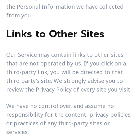
the Personal Information we have collected
from you.
Links to Other Sites
Our Service may contain links to other sites
that are not operated by us. If you click on a
third-party link, you will be directed to that
third party’s site. We strongly advise you to
review the Privacy Policy of every site you visit.
We have no control over, and assume no
responsibility for the content, privacy policies
or practices of any third-party sites or
services.