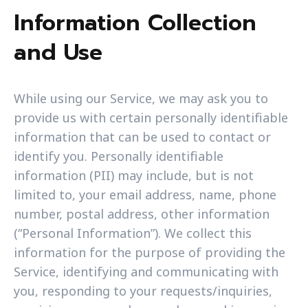
Information Collection
and Use
While using our Service, we may ask you to
provide us with certain personally identifiable
information that can be used to contact or
identify you. Personally identifiable
information (PII) may include, but is not
limited to, your email address, name, phone
number, postal address, other information
(“Personal Information”). We collect this
information for the purpose of providing the
Service, identifying and communicating with
you, responding to your requests/inquiries,