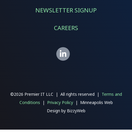
NEWSLETTER SIGNUP
CAREERS
©2026 Premier IT LLC | All rights reserved |
Terms and
Conditions
|
Privacy Policy
| Minneapolis Web
Design
by
BizzyWeb