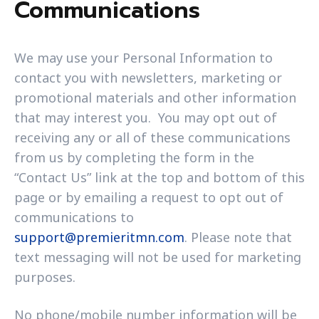
Communications
We may use your Personal Information to
contact you with newsletters, marketing or
promotional materials and other information
that may interest you. You may opt out of
receiving any or all of these communications
from us by completing the form in the
“Contact Us” link at the top and bottom of this
page or by emailing a request to opt out of
communications to
support@premieritmn.com
. Please note that
text messaging will not be used for marketing
purposes.
No phone/mobile number information will be