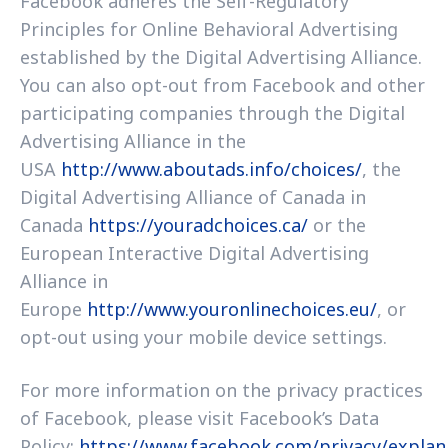
Facebook adheres the Self-Regulatory
Principles for Online Behavioral Advertising
established by the Digital Advertising Alliance.
You can also opt-out from Facebook and other
participating companies through the Digital
Advertising Alliance in the
USA
http://www.aboutads.info/choices/
, the
Digital Advertising Alliance of Canada in
Canada
https://youradchoices.ca/
or the
European Interactive Digital Advertising
Alliance in
Europe
http://www.youronlinechoices.eu/
, or
opt-out using your mobile device settings.
For more information on the privacy practices
of Facebook, please visit Facebook’s Data
Policy:
https://www.facebook.com/privacy/explan