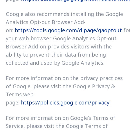
Google also recommends installing the Google
Analytics Opt-out Browser Add-
on:
https://tools.google.com/dlpage/gaoptout
fo
your web browser. Google Analytics Opt-out
Browser Add-on provides visitors with the
ability to prevent their data from being
collected and used by Google Analytics.
For more information on the privacy practices
of Google, please visit the Google Privacy &
Terms web
page:
https://policies.google.com/privacy
For more information on Google’s Terms of
Service, please visit the Google Terms of