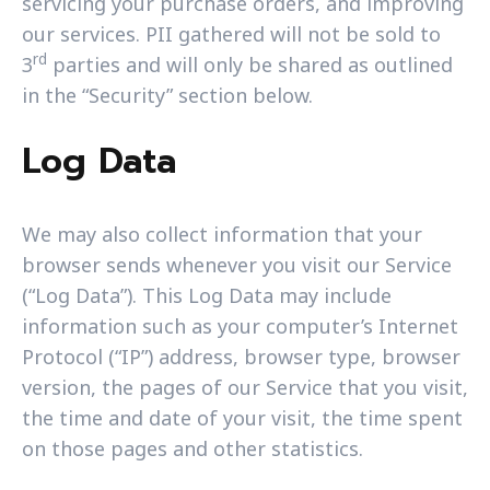
servicing your purchase orders, and improving
our services. PII gathered will not be sold to
rd
3
parties and will only be shared as outlined
in the “Security” section below.
Log Data
We may also collect information that your
browser sends whenever you visit our Service
(“Log Data”). This Log Data may include
information such as your computer’s Internet
Protocol (“IP”) address, browser type, browser
version, the pages of our Service that you visit,
the time and date of your visit, the time spent
on those pages and other statistics.