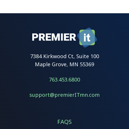
7384 Kirkwood Ct, Suite 100
Maple Grove, MN 55369
763.453.6800
support@premierITmn.com
FAQS