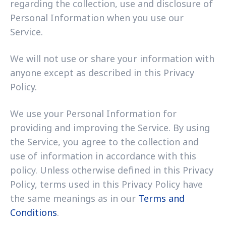
regarding the collection, use and disclosure of
Personal Information when you use our
Service.
We will not use or share your information with
anyone except as described in this Privacy
Policy.
We use your Personal Information for
providing and improving the Service. By using
the Service, you agree to the collection and
use of information in accordance with this
policy. Unless otherwise defined in this Privacy
Policy, terms used in this Privacy Policy have
the same meanings as in our
Terms and
Conditions
.