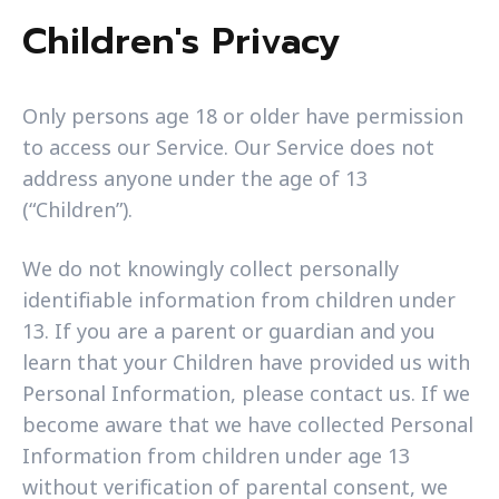
Children's Privacy
Only persons age 18 or older have permission
to access our Service. Our Service does not
address anyone under the age of 13
(“Children”).
We do not knowingly collect personally
identifiable information from children under
13. If you are a parent or guardian and you
learn that your Children have provided us with
Personal Information, please contact us. If we
become aware that we have collected Personal
Information from children under age 13
without verification of parental consent, we