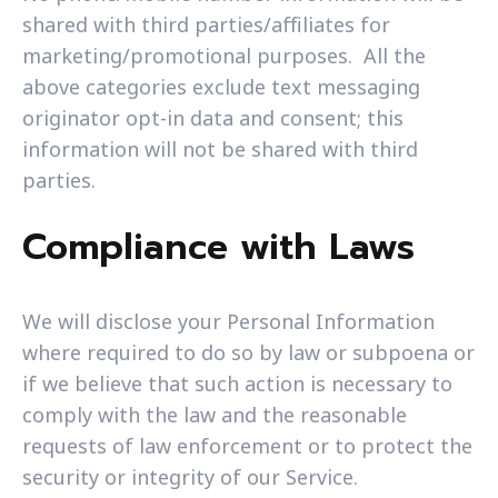
shared with third parties/affiliates for
marketing/promotional purposes. All the
above categories exclude text messaging
originator opt-in data and consent; this
information will not be shared with third
parties.
Compliance with Laws
We will disclose your Personal Information
where required to do so by law or subpoena or
if we believe that such action is necessary to
comply with the law and the reasonable
requests of law enforcement or to protect the
security or integrity of our Service.