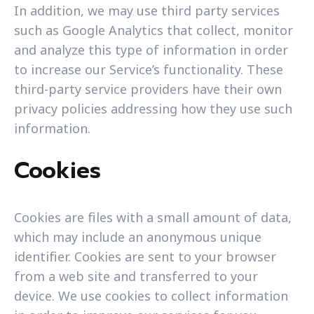
In addition, we may use third party services
such as Google Analytics that collect, monitor
and analyze this type of information in order
to increase our Service’s functionality. These
third-party service providers have their own
privacy policies addressing how they use such
information.
Cookies
Cookies are files with a small amount of data,
which may include an anonymous unique
identifier. Cookies are sent to your browser
from a web site and transferred to your
device. We use cookies to collect information