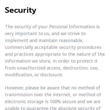
Security
The security of your Personal Information is
very important to us, and we strive to
implement and maintain reasonable,
commercially acceptable security procedures
and practices appropriate to the nature of the
information we store, in order to protect it
from unauthorized access, destruction, use,
modification, or disclosure.
However, please be aware that no method of
transmission over the internet, or method of
electronic storage is 100% secure and we are
unable to guarantee the absolute security of