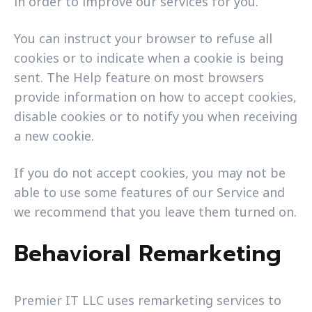
in order to improve our services for you.
You can instruct your browser to refuse all
cookies or to indicate when a cookie is being
sent. The Help feature on most browsers
provide information on how to accept cookies,
disable cookies or to notify you when receiving
a new cookie.
If you do not accept cookies, you may not be
able to use some features of our Service and
we recommend that you leave them turned on.
Behavioral Remarketing
Premier IT LLC uses remarketing services to