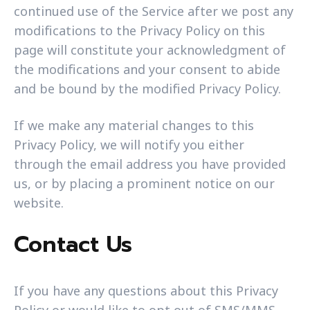
continued use of the Service after we post any
modifications to the Privacy Policy on this
page will constitute your acknowledgment of
the modifications and your consent to abide
and be bound by the modified Privacy Policy.
If we make any material changes to this
Privacy Policy, we will notify you either
through the email address you have provided
us, or by placing a prominent notice on our
website.
Contact Us
If you have any questions about this Privacy