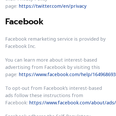
page:
https://twitter.com/en/privacy
Facebook
Facebook remarketing service is provided by
Facebook Inc.
You can learn more about interest-based
advertising from Facebook by visiting this
page:
https://www.facebook.com/help/16496869
To opt-out from Facebook’s interest-based
ads follow these instructions from
Facebook:
https://www.facebook.com/about/ads