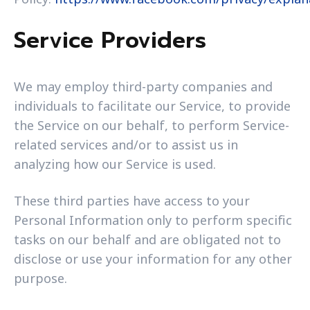
Service Providers
We may employ third-party companies and
individuals to facilitate our Service, to provide
the Service on our behalf, to perform Service-
related services and/or to assist us in
analyzing how our Service is used.
These third parties have access to your
Personal Information only to perform specific
tasks on our behalf and are obligated not to
disclose or use your information for any other
purpose.