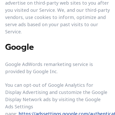
advertise on third-party web sites to you after
you visited our Service. We, and our third-party
vendors, use cookies to inform, optimize and
serve ads based on your past visits to our
Service.
Google
Google AdWords remarketing service is
provided by Google Inc.
You can opt-out of Google Analytics for
Display Advertising and customize the Google
Display Network ads by visiting the Google
Ads Settings
page:
https://adssettings.google.com/authentica