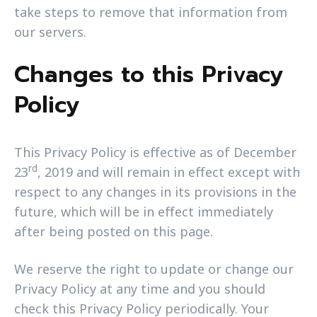
take steps to remove that information from
our servers.
Changes to this Privacy
Policy
This Privacy Policy is effective as of December
rd
23
, 2019 and will remain in effect except with
respect to any changes in its provisions in the
future, which will be in effect immediately
after being posted on this page.
We reserve the right to update or change our
Privacy Policy at any time and you should
check this Privacy Policy periodically. Your