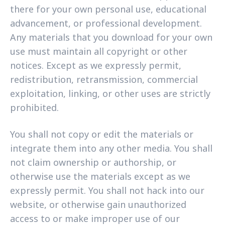
there for your own personal use, educational
advancement, or professional development.
Any materials that you download for your own
use must maintain all copyright or other
notices. Except as we expressly permit,
redistribution, retransmission, commercial
exploitation, linking, or other uses are strictly
prohibited.
You shall not copy or edit the materials or
integrate them into any other media. You shall
not claim ownership or authorship, or
otherwise use the materials except as we
expressly permit. You shall not hack into our
website, or otherwise gain unauthorized
access to or make improper use of our