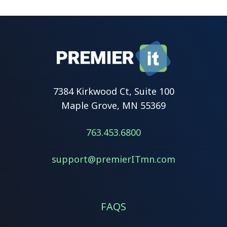
7384 Kirkwood Ct, Suite 100
Maple Grove, MN 55369
763.453.6800
support@premierITmn.com
FAQS