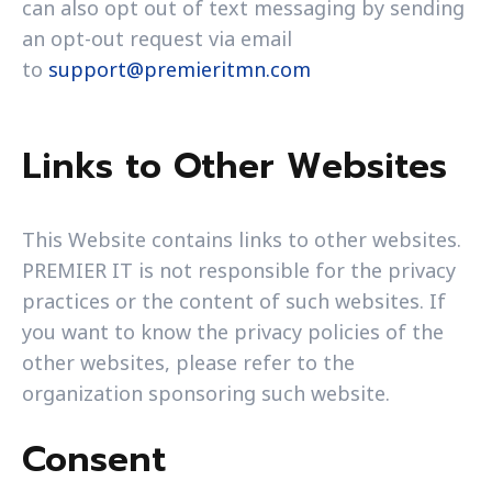
can also opt out of text messaging by sending
an opt-out request via email
to
support@premieritmn.com
Links to Other Websites
This Website contains links to other websites.
PREMIER IT is not responsible for the privacy
practices or the content of such websites. If
you want to know the privacy policies of the
other websites, please refer to the
organization sponsoring such website.
Consent