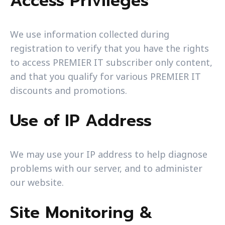
Access Privileges
We use information collected during
registration to verify that you have the rights
to access PREMIER IT subscriber only content,
and that you qualify for various PREMIER IT
discounts and promotions.
Use of IP Address
We may use your IP address to help diagnose
problems with our server, and to administer
our website.
Site Monitoring &