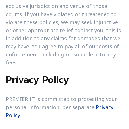
exclusive jurisdiction and venue of those
courts. If you have violated or threatened to
violate these policies, we may seek injunctive
or other appropriate relief against you; this is
in addition to any claims for damages that we
may have. You agree to pay all of our costs of
enforcement, including reasonable attorney
fees.
Privacy Policy
PREMIER IT is committed to protecting your
personal information, per separate
Privacy
Policy
.