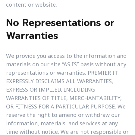
content or website.
No Representations or
Warranties
We provide you access to the information and
materials on our site “AS IS” basis without any
representations or warranties. PREMIER IT
EXPRESSLY DISCLAIMS ALL WARRANTIES,
EXPRESS OR IMPLIED, INCLUDING
WARRANTIES OF TITLE, MERCHANTABILITY,
OR FITNESS FOR A PARTICULAR PURPOSE. We
reserve the right to amend or withdraw our
information, materials, and services at any
time without notice. We are not responsible or