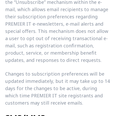
the “Unsubscribe” mechanism within the e-
mail, which allows email recipients to manage
their subscription preferences regarding
PREMIER IT e-newsletters, e-mail alerts and
special offers. This mechanism does not allow
a user to opt out of receiving transactional e-
mail, such as registration confirmation,
product, service, or membership benefit
updates, and responses to direct requests.
Changes to subscription preferences will be
updated immediately, but it may take up to 14
days for the changes to be active, during
which time PREMIER IT site registrants and
customers may still receive emails.