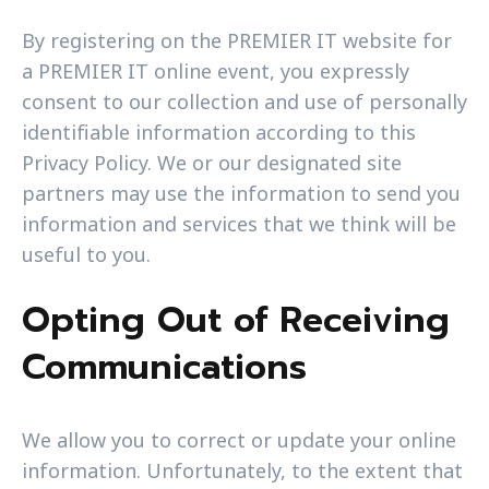
By registering on the PREMIER IT website for
a PREMIER IT online event, you expressly
consent to our collection and use of personally
identifiable information according to this
Privacy Policy. We or our designated site
partners may use the information to send you
information and services that we think will be
useful to you.
Opting Out of Receiving
Communications
We allow you to correct or update your online
information. Unfortunately, to the extent that