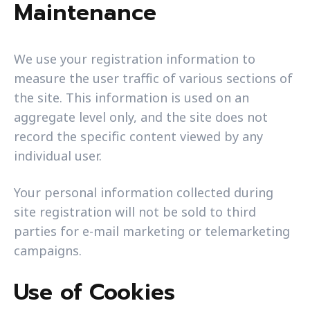
Maintenance
We use your registration information to
measure the user traffic of various sections of
the site. This information is used on an
aggregate level only, and the site does not
record the specific content viewed by any
individual user.
Your personal information collected during
site registration will not be sold to third
parties for e-mail marketing or telemarketing
campaigns.
Use of Cookies