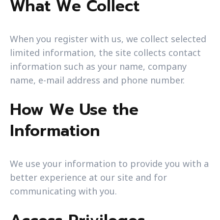
What We Collect
When you register with us, we collect selected
limited information, the site collects contact
information such as your name, company
name, e-mail address and phone number.
How We Use the
Information
We use your information to provide you with a
better experience at our site and for
communicating with you.