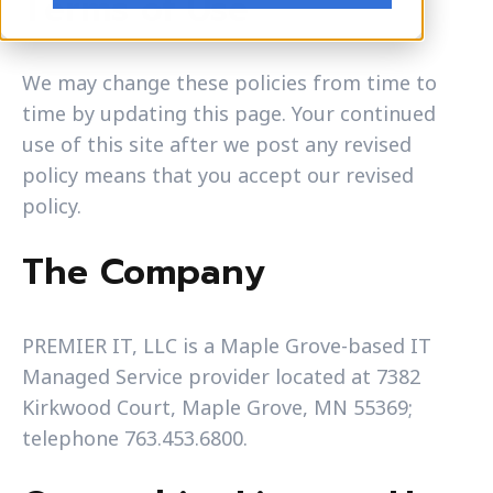
Terms of Use
We may change these policies from time to
time by updating this page. Your continued
use of this site after we post any revised
policy means that you accept our revised
policy.
The Company
PREMIER IT, LLC is a Maple Grove-based IT
Managed Service provider located at 7382
Kirkwood Court, Maple Grove, MN 55369;
telephone 763.453.6800.