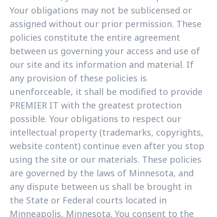
Your obligations may not be sublicensed or
assigned without our prior permission. These
policies constitute the entire agreement
between us governing your access and use of
our site and its information and material. If
any provision of these policies is
unenforceable, it shall be modified to provide
PREMIER IT with the greatest protection
possible. Your obligations to respect our
intellectual property (trademarks, copyrights,
website content) continue even after you stop
using the site or our materials. These policies
are governed by the laws of Minnesota, and
any dispute between us shall be brought in
the State or Federal courts located in
Minneapolis, Minnesota. You consent to the