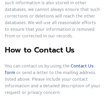
such information is also stored in other
databases, we cannot always ensure that such
corrections or deletions will reach the other
databases. We will use all reasonable efforts
to ensure that your information is removed
from or corrected in our records.
How to Contact Us
You can contact us by using the
Contact Us
form
or send a letter to the mailing address
listed above. Please include your contact
information and a detailed description of your
request or privacy concern.