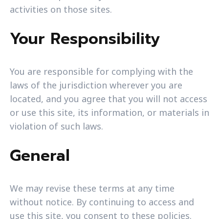
activities on those sites.
Your Responsibility
You are responsible for complying with the
laws of the jurisdiction wherever you are
located, and you agree that you will not access
or use this site, its information, or materials in
violation of such laws.
General
We may revise these terms at any time
without notice. By continuing to access and
use this site, you consent to these policies.