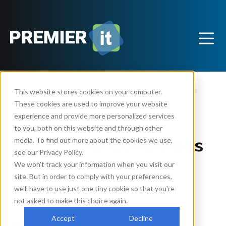
This website stores cookies on your computer.
These cookies are used to improve your website
experience and provide more personalized services
to you, both on this website and through other
Terms and Conditions
media. To find out more about the cookies we use,
see our Privacy Policy.
We won't track your information when you visit our
site. But in order to comply with your preferences,
By using this website, YOU AGREE TO THE
we'll have to use just one tiny cookie so that you're
FOLLOWING TERMS AND CONDITIONS.
not asked to make this choice again.
Accept
Decline