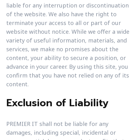
liable for any interruption or discontinuation
of the website. We also have the right to
terminate your access to all or part of our
website without notice. While we offer a wide
variety of useful information, materials, and
services, we make no promises about the
content, your ability to secure a position, or
advance in your career. By using this site, you
confirm that you have not relied on any of its
content.
Exclusion of Liability
PREMIER IT shall not be liable for any
damages, including special, incidental or