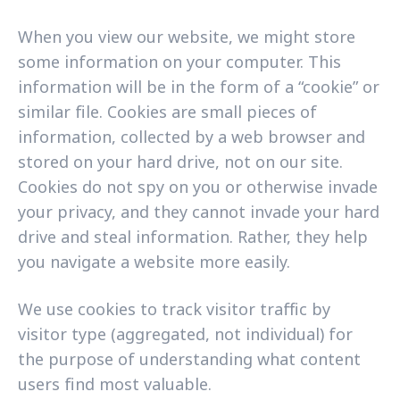
When you view our website, we might store
some information on your computer. This
information will be in the form of a “cookie” or
similar file. Cookies are small pieces of
information, collected by a web browser and
stored on your hard drive, not on our site.
Cookies do not spy on you or otherwise invade
your privacy, and they cannot invade your hard
drive and steal information. Rather, they help
you navigate a website more easily.
We use cookies to track visitor traffic by
visitor type (aggregated, not individual) for
the purpose of understanding what content
users find most valuable.