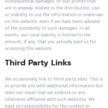
consequential damages, or lost profits that
are in anyway related to the distribution, use,
or inability to use the information or materials
on this website, even if we have been advised
of the possibility of such damages. In all
events, our total liability is limited to the
amount, if any, that you actually paid us for
accessing this website.
Third Party Links
We occasionally link to third party sites. This is
to provide you with additional information but
does not mean that we endorse or are
otherwise affiliated with such websites. We
have no responsibility for the content or