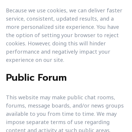
Because we use cookies, we can deliver faster
service, consistent, updated results, and a
more personalized site experience. You have
the option of setting your browser to reject
cookies. However, doing this will hinder
performance and negatively impact your
experience on our site.
Public Forum
This website may make public chat rooms,
forums, message boards, and/or news groups
available to you from time to time. We may
impose separate terms of use regarding
content and activity at such public areas.