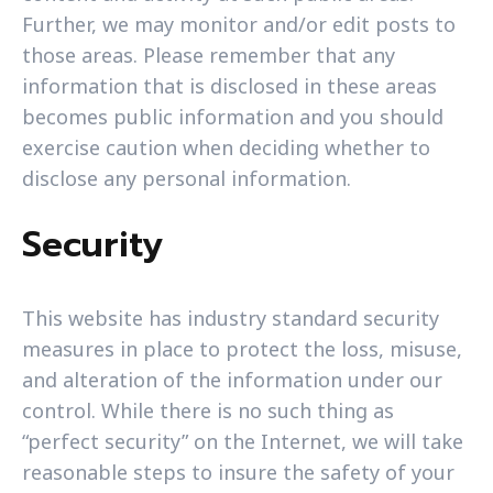
Further, we may monitor and/or edit posts to
those areas. Please remember that any
information that is disclosed in these areas
becomes public information and you should
exercise caution when deciding whether to
disclose any personal information.
Security
This website has industry standard security
measures in place to protect the loss, misuse,
and alteration of the information under our
control. While there is no such thing as
“perfect security” on the Internet, we will take
reasonable steps to insure the safety of your