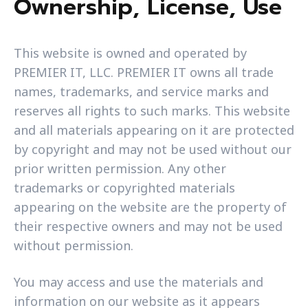
Ownership, License, Use
This website is owned and operated by
PREMIER IT, LLC. PREMIER IT owns all trade
names, trademarks, and service marks and
reserves all rights to such marks. This website
and all materials appearing on it are protected
by copyright and may not be used without our
prior written permission. Any other
trademarks or copyrighted materials
appearing on the website are the property of
their respective owners and may not be used
without permission.
You may access and use the materials and
information on our website as it appears