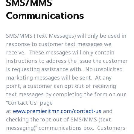
SMS/MMS
Communications
SMS/MMS (Text Messages) will only be used in
response to customer text messages we
receive. These messages will only contain
instructions to address the issue the customer
is requesting assistance with. No unsolicited
marketing messages will be sent. At any
point, a customer can opt out of receiving
text messages by completing the form on our
“Contact Us” page
at
www.premieritmn.com/contact-us
and
checking the “opt-out of SMS/MMS (text
messaging)” communications box. Customers