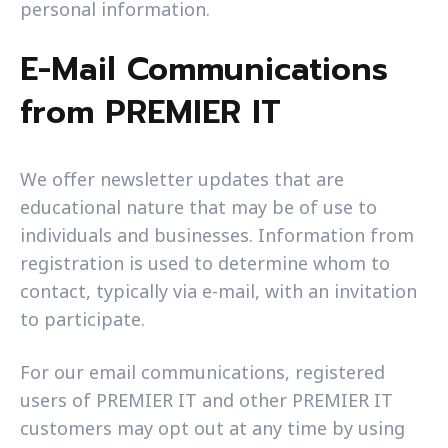
personal information.
E-Mail Communications
from PREMIER IT
We offer newsletter updates that are
educational nature that may be of use to
individuals and businesses. Information from
registration is used to determine whom to
contact, typically via e-mail, with an invitation
to participate.
For our email communications, registered
users of PREMIER IT and other PREMIER IT
customers may opt out at any time by using