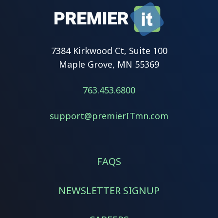
7384 Kirkwood Ct, Suite 100
Maple Grove, MN 55369
763.453.6800
support@premierITmn.com
FAQS
NEWSLETTER SIGNUP