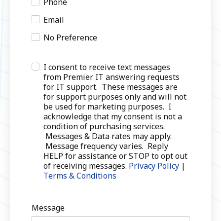
Phone
Email
No Preference
I consent to receive text messages
from Premier IT answering requests
for IT support. These messages are
for support purposes only and will not
be used for marketing purposes. I
acknowledge that my consent is not a
condition of purchasing services.
Messages & Data rates may apply.
Message frequency varies. Reply
HELP for assistance or STOP to opt out
of receiving messages.
Privacy Policy
|
Terms & Conditions
Message