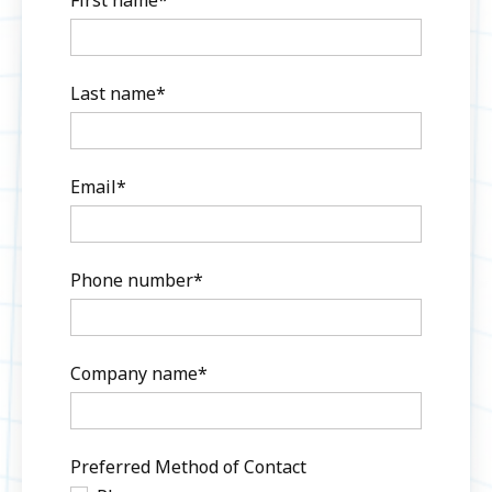
Last name
*
Email
*
Phone number
*
Company name
*
Preferred Method of Contact