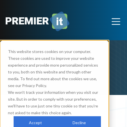
This website stores cookies on your computer.
These cookies are used to improve your website
Contact Us
experience and provide more personalized services
to you, both on this website and through other
media. To find out more about the cookies we use,
see our Privacy Policy.
We won't track your information when you visit our
site. But in order to comply with your preferences,
we'll have to use just one tiny cookie so that you're
not asked to make this choice again.
Accept
Decline