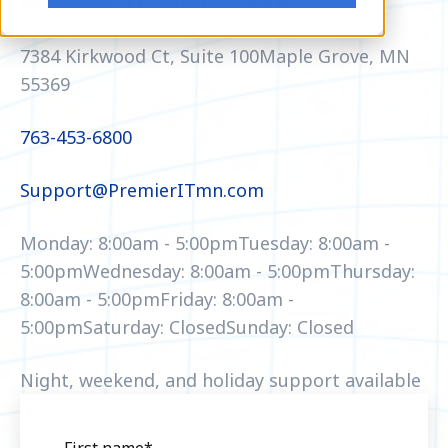
Premier IT Minnesota
7384 Kirkwood Ct, Suite 100
Maple Grove, MN
55369
763-453-6800
Support@PremierITmn.com
Monday: 8:00am - 5:00pm
Tuesday: 8:00am -
5:00pm
Wednesday: 8:00am - 5:00pm
Thursday:
8:00am - 5:00pm
Friday: 8:00am -
5:00pm
Saturday: Closed
Sunday: Closed
Night, weekend, and holiday support available
First name
*