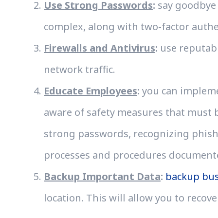
Use Strong Passwords
:
say goodbye 
complex, along with two-factor auth
Firewalls and Antivirus
:
use reputabl
network traffic.
Educate Employees
:
you can implemen
aware of safety measures that must be
strong passwords, recognizing phishi
processes and procedures documented
Backup Important Data
:
backup bus
location. This will allow you to recove