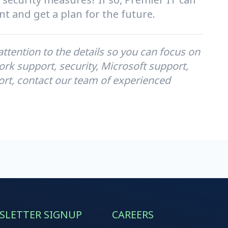
t and get a plan for the future.
tention to the details so you can focus on
rk support, security, Microsoft support,
ort, contact our team of experienced
SLETTER SIGNUP
CAREERS