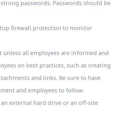
s strong passwords. Passwords should be
etup firewall protection to monitor
ut unless all employees are informed and
oyees on best practices, such as creating
tachments and links. Be sure to have
ement and employees to follow.
an external hard drive or an off-site