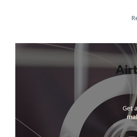
R
Air
Get 
mal