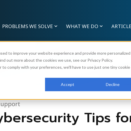
PROBLEMS WE SOLVE
WHAT WE DO
ARTICL
used to improve your website experience and provide more personalized
ind out more about the cookies we use, see our Privacy Policy.
r to comply with your preferences, we'll have to use just one tiny cookie
Accept
Decline
Support
bersecurity Tips fo