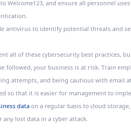
to Welcome123, and ensure all personnel use
entication.
e antivirus to identify potential threats and s
t all of these cybersecurity best practices, b
 followed, your business is at risk. Train empl
ng attempts, and being cautious with email at
 so that it is easier for management to impl
iness data
on a regular basis to cloud storage, 
r any lost data in a cyber attack.