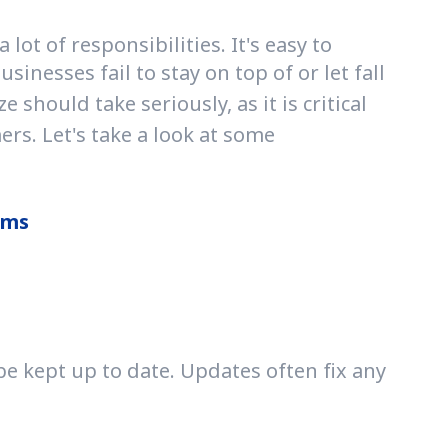
t of responsibilities. It's easy to
inesses fail to stay on top of or let fall
should take seriously, as it is critical
rs. Let's take a look at some
ams
e kept up to date. Updates often fix any