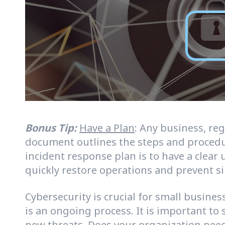
Bonus Tip:
Have a Plan
: Any business, re
document outlines the steps and procedur
incident response plan is to have a clear
quickly restore operations and prevent s
Cybersecurity is crucial for small busine
is an ongoing process. It is important to
new threats. Does your organization need