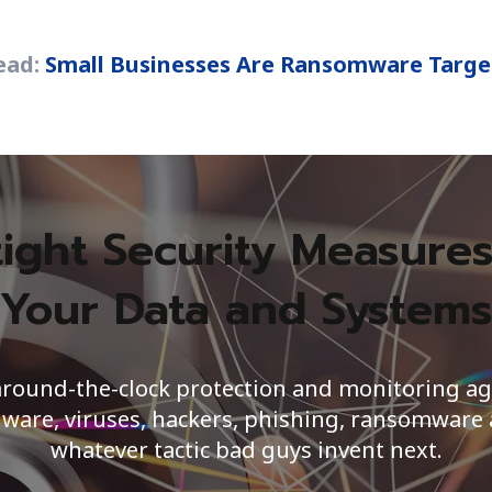
ead:
Small Businesses Are Ransomware Targe
tight Security Measures
Your Data and System
around-the-clock protection and monitoring ag
ware, viruses, hackers, phishing, ransomware
whatever tactic bad guys invent next.