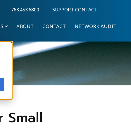
763.453.6800
SUPPORT CONTACT
ES
ABOUT
CONTACT
NETWORK AUDIT
r Small