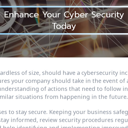
Enhance Your Cyber Security
Today
gardless of size, should have a cybersecurity in
es your company should take in the event of a
 understanding of actions that need to follow i
imilar situations from happening in the future.
sses to stay secure. Keeping your business saf
 stay informed, review security procedures reg
 help identifying and implementing improved s