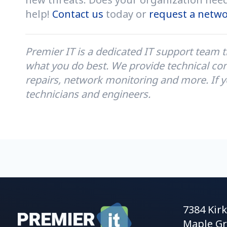
help!
Contact us
today or
request a netwo
Premier IT is a
dedicated IT support team t
what you do best. We provide technical con
repairs, network monitoring and more. If y
technicians and engineers.
7384 Kir
Maple Gr