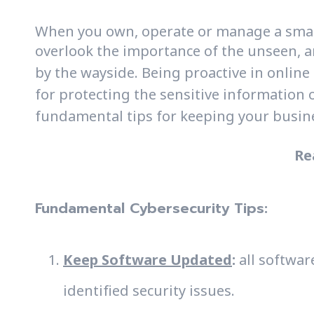
When you own, operate or manage a small b
overlook the importance of the unseen, 
by the wayside. Being proactive in online 
for protecting the sensitive information 
fundamental tips for keeping your busine
Re
Fundamental Cybersecurity Tips:
Keep Software Updated
:
all softwar
identified security issues.