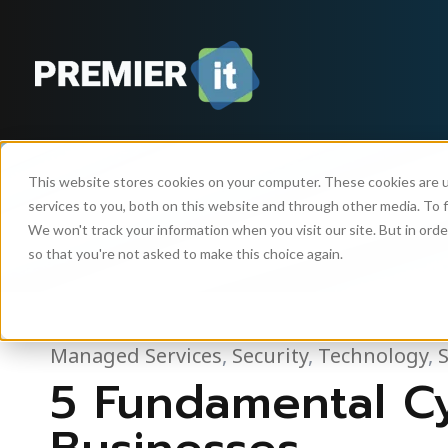
This website stores cookies on your computer. These cookies are 
services to you, both on this website and through other media. To f
We won't track your information when you visit our site. But in orde
so that you're not asked to make this choice again.
Managed Services
,
Security
,
Technology
,
5 Fundamental Cy