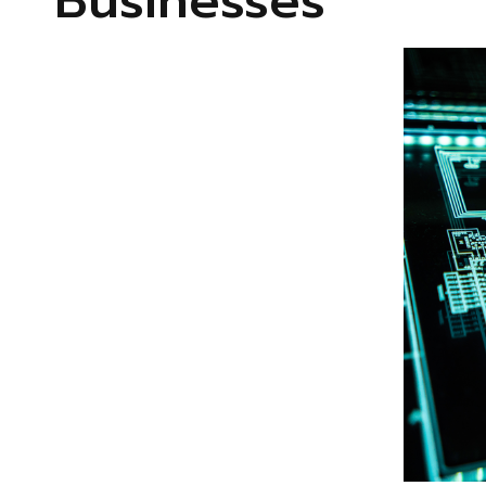
Businesses