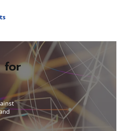
ts
 for
s
ainst
 and