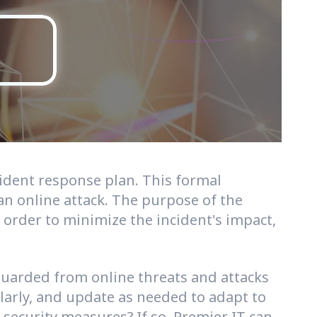
cident response plan. This formal
n online attack. The purpose of the
n order to minimize the incident's impact,
eguarded from online threats and attacks
ularly, and update as needed to adapt to
ecurity measures? If so, Premier IT can