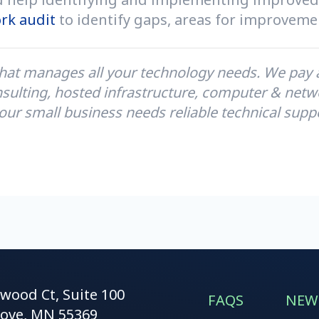
rk audit
to identify gaps, areas for improvemen
hat manages all your technology needs. We pay at
sulting, hosted infrastructure, computer & netwo
our small business needs reliable technical supp
kwood Ct, Suite 100
FAQS
NEW
ove, MN 55369