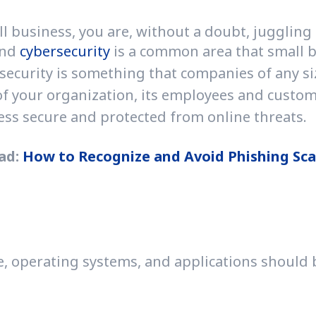
usiness, you are, without a doubt, juggling a lo
and
cybersecurity
is a common area that small bus
security is something that companies of any size 
of your organization, its employees and custome
ss secure and protected from online threats.
ad:
How to Recognize and Avoid Phishing Sc
e, operating systems, and applications should b