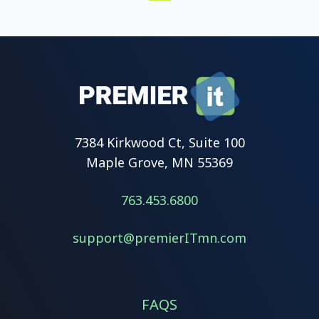
Prev
Next
First
Last
7384 Kirkwood Ct, Suite 100
Maple Grove, MN 55369
763.453.6800
support@premierITmn.com
FAQS