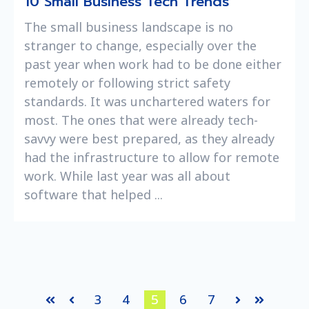
10 Small Business Tech Trends
The small business landscape is no
stranger to change, especially over the
past year when work had to be done either
remotely or following strict safety
standards. It was unchartered waters for
most. The ones that were already tech-
savvy were best prepared, as they already
had the infrastructure to allow for remote
work. While last year was all about
software that helped ...
3
4
5
6
7