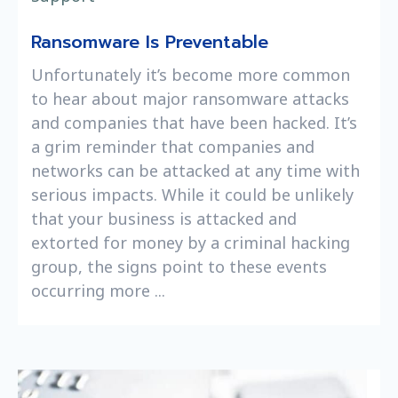
Ransomware Is Preventable
Unfortunately it’s become more common
to hear about major ransomware attacks
and companies that have been hacked. It’s
a grim reminder that companies and
networks can be attacked at any time with
serious impacts. While it could be unlikely
that your business is attacked and
extorted for money by a criminal hacking
group, the signs point to these events
occurring more ...