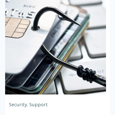
Security
,
Support