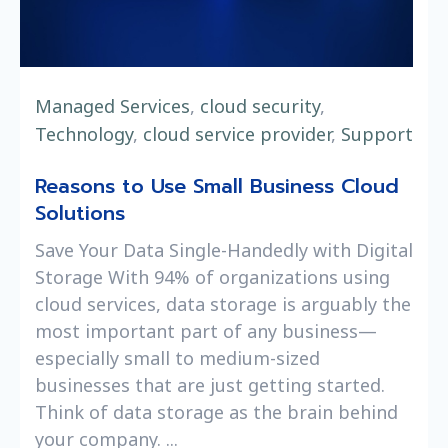
Managed Services
,
cloud security
,
Technology
,
cloud service provider
,
Support
Reasons to Use Small Business Cloud
Solutions
Save Your Data Single-Handedly with Digital
Storage With 94% of organizations using
cloud services, data storage is arguably the
most important part of any business—
especially small to medium-sized
businesses that are just getting started.
Think of data storage as the brain behind
your company. ...