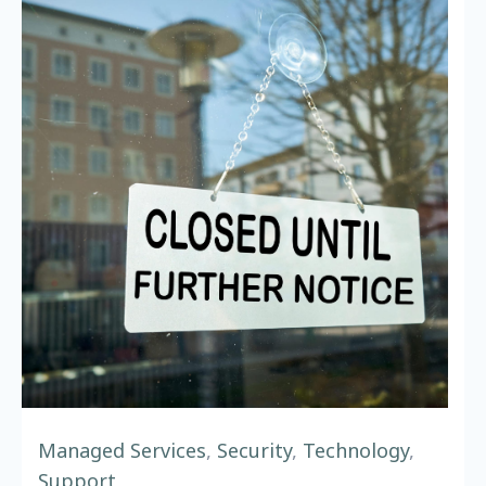
Managed Services
,
Security
,
Technology
,
Support