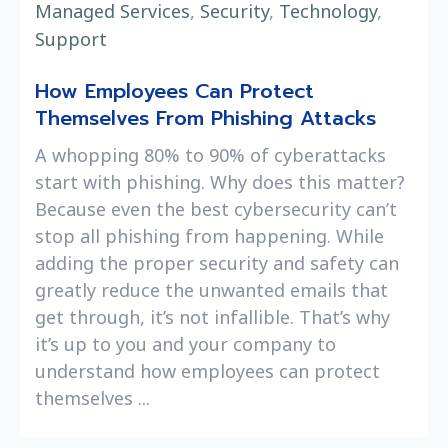
Managed Services
,
Security
,
Technology
,
Support
How Employees Can Protect
Themselves From Phishing Attacks
A whopping 80% to 90% of cyberattacks
start with phishing. Why does this matter?
Because even the best cybersecurity can’t
stop all phishing from happening. While
adding the proper security and safety can
greatly reduce the unwanted emails that
get through, it’s not infallible. That’s why
it’s up to you and your company to
understand how employees can protect
themselves ...