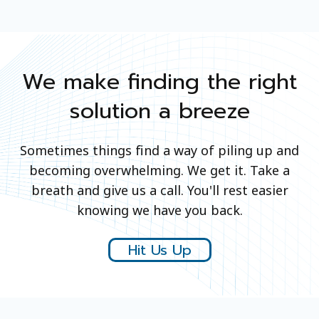
We make finding the right
solution a breeze
Sometimes things find a way of piling up and
becoming overwhelming. We get it. Take a
breath and give us a call. You'll rest easier
knowing we have you back.
Hit Us Up