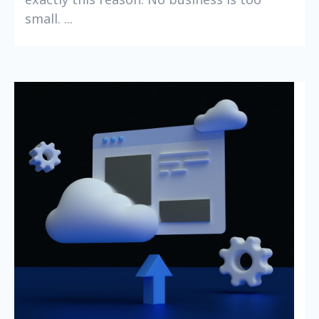
small. ...