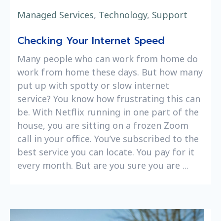
Managed Services
,
Technology
,
Support
Checking Your Internet Speed
Many people who can work from home do
work from home these days. But how many
put up with spotty or slow internet
service? You know how frustrating this can
be. With Netflix running in one part of the
house, you are sitting on a frozen Zoom
call in your office. You’ve subscribed to the
best service you can locate. You pay for it
every month. But are you sure you are ...