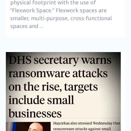
physical footprint with the use of
“Flexwork Space.” Flexwork spaces are
smaller, multi-purpose, cross-functional
spaces and ...