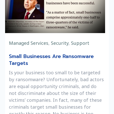
Managed Services
,
Security
,
Support
Small Businesses Are Ransomware
Targets
Is your business too small to be targeted
by ransomware? Unfortunately, bad actors
are equal opportunity criminals, and do
not discriminate about the size of their
victims’ companies. In fact, many of these
criminals target small businesses for
exactly this reason. No business is too