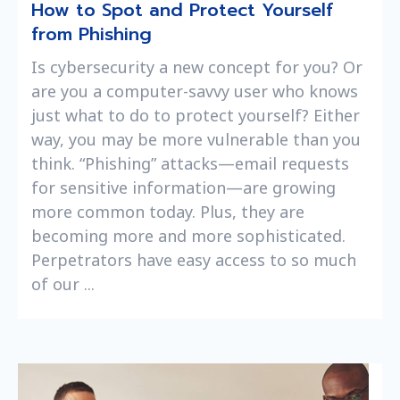
How to Spot and Protect Yourself
from Phishing
Is cybersecurity a new concept for you? Or
are you a computer-savvy user who knows
just what to do to protect yourself? Either
way, you may be more vulnerable than you
think. “Phishing” attacks—email requests
for sensitive information—are growing
more common today. Plus, they are
becoming more and more sophisticated.
Perpetrators have easy access to so much
of our ...