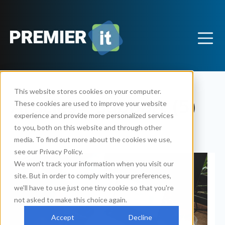
This website stores cookies on your computer.
Articles - Support (5)
These cookies are used to improve your website
experience and provide more personalized services
to you, both on this website and through other
media. To find out more about the cookies we use,
see our Privacy Policy.
We won't track your information when you visit our
site. But in order to comply with your preferences,
we'll have to use just one tiny cookie so that you're
not asked to make this choice again.
Accept
Decline