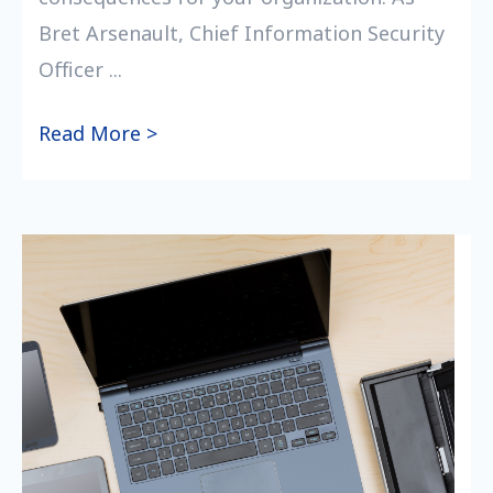
Bret Arsenault, Chief Information Security
Officer ...
Read More >