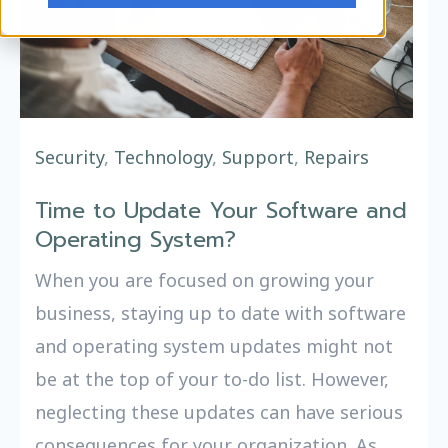
Security
,
Technology
,
Support
,
Repairs
Time to Update Your Software and
Operating System?
When you are focused on growing your
business, staying up to date with software
and operating system updates might not
be at the top of your to-do list. However,
neglecting these updates can have serious
consequences for your organization. As