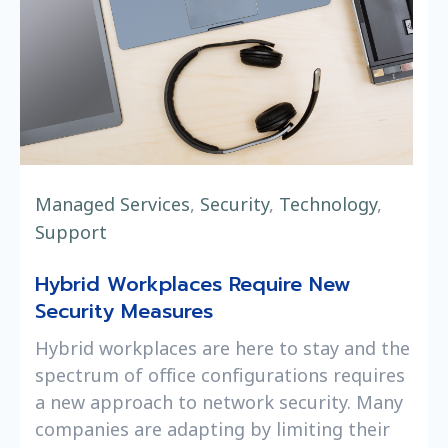
Managed Services
,
Security
,
Technology
,
Support
Hybrid Workplaces Require New
Security Measures
Hybrid workplaces are here to stay and the
spectrum of office configurations requires
a new approach to network security. Many
companies are adapting by limiting their