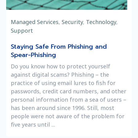
Managed Services
,
Security
,
Technology
,
Support
Staying Safe From Phishing and
Spear-Phishing
Do you know how to protect yourself
against digital scams? Phishing – the
practice of using email lures to fish for
passwords, credit card numbers, and other
personal information from a sea of users –
has been around since 1996. Still, most
people were not aware of the problem for
five years until ...