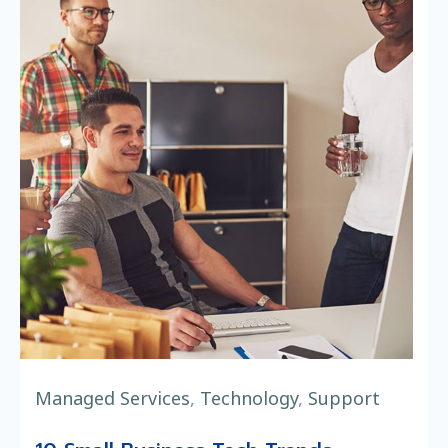
Managed Services
,
Technology
,
Support