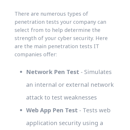
There are numerous types of
penetration tests your company can
select from to help determine the
strength of your cyber security. Here
are the main penetration tests IT
companies offer:
Network Pen Test
- Simulates
an internal or external network
attack to test weaknesses
Web App Pen Test
- Tests web
application security using a