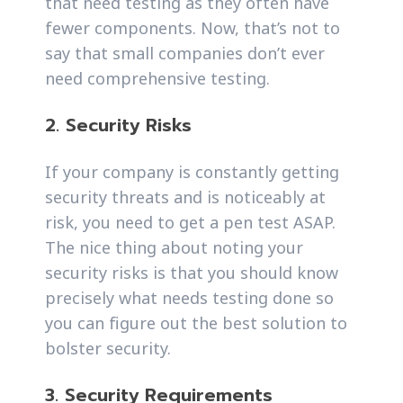
that need testing as they often have
fewer components. Now, that’s not to
say that small companies don’t ever
need comprehensive testing.
2. Security Risks
If your company is constantly getting
security threats and is noticeably at
risk, you need to get a pen test ASAP.
The nice thing about noting your
security risks is that you should know
precisely what needs testing done so
you can figure out the best solution to
bolster security.
3. Security Requirements