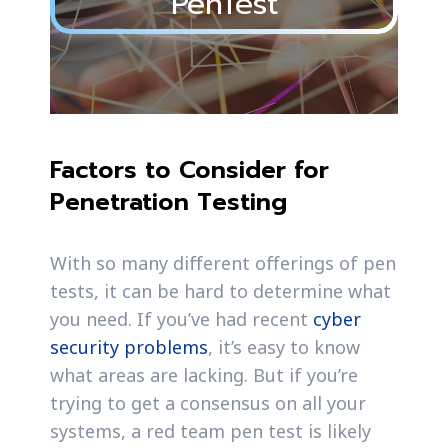
PenTest
Factors to Consider for
Penetration Testing
With so many different offerings of pen
tests, it can be hard to determine what
you need. If you’ve had recent
cyber
security problems
, it’s easy to know
what areas are lacking. But if you’re
trying to get a consensus on all your
systems, a red team pen test is likely