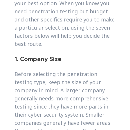
your best option. When you know you
need penetration testing but budget
and other specifics require you to make
a particular selection, using the seven
factors below will help you decide the
best route.
1. Company Size
Before selecting the penetration
testing type, keep the size of your
company in mind. A larger company
generally needs more comprehensive
testing since they have more parts in
their cyber security system. Smaller
companies generally have fewer areas