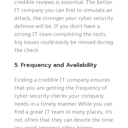
credible reviews is essential. The better
IT company you can find to simulate an
attack, the stronger your cyber security
defense will be. If you don’t have a
strong IT team completing the tests,
big issues could easily be missed during
the check.
5. Frequency and Availability
Finding a credible IT company ensures
that you are getting the frequency of
cyber security checks your company
needs in a timely manner. While you can
find a great IT team in many places, it’s
not often that they can devote the time
you need amongst other bigger