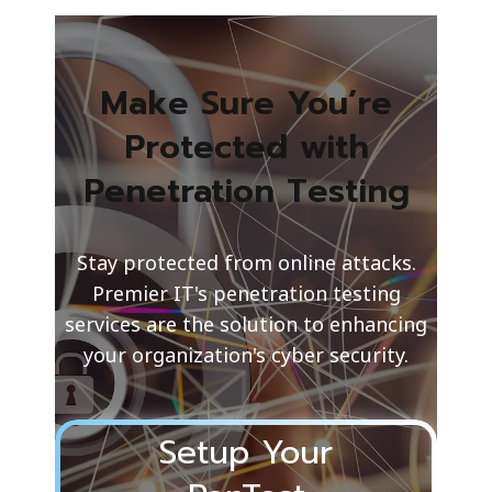
Make Sure You’re
Protected with
Penetration Testing
Stay protected from online attacks.
Premier IT's penetration testing
services are the solution to enhancing
your organization's cyber security.
Setup Your