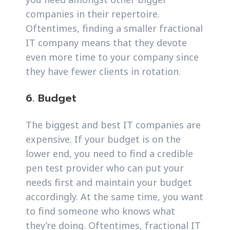
companies in their repertoire.
Oftentimes, finding a smaller fractional
IT company means that they devote
even more time to your company since
they have fewer clients in rotation.
6. Budget
The biggest and best IT companies are
expensive. If your budget is on the
lower end, you need to find a credible
pen test provider who can put your
needs first and maintain your budget
accordingly. At the same time, you want
to find someone who knows what
they’re doing. Oftentimes, fractional IT