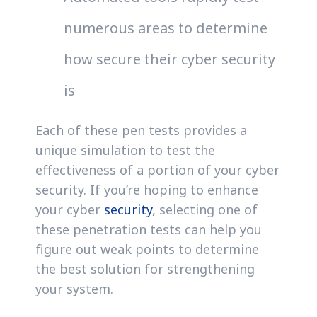
numerous areas to determine
how secure their cyber security
is
Each of these pen tests provides a
unique simulation to test the
effectiveness of a portion of your cyber
security. If you’re hoping to enhance
your cyber
security
, selecting one of
these penetration tests can help you
figure out weak points to determine
the best solution for strengthening
your system.