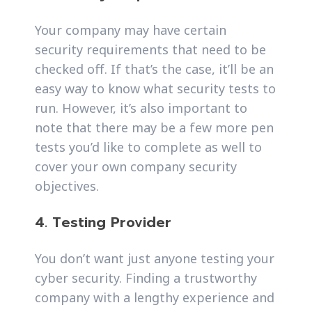
Your company may have certain
security requirements that need to be
checked off. If that’s the case, it’ll be an
easy way to know what security tests to
run. However, it’s also important to
note that there may be a few more pen
tests you’d like to complete as well to
cover your own company security
objectives.
4. Testing Provider
You don’t want just anyone testing your
cyber security. Finding a trustworthy
company with a lengthy experience and