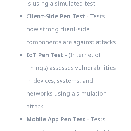
is using a simulated test
Client-Side Pen Test
- Tests
how strong client-side
components are against attacks
IoT Pen Test
- (Internet of
Things) assesses vulnerabilities
in devices, systems, and
networks using a simulation
attack
Mobile App Pen Test
- Tests