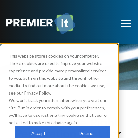
This website stores cookies on your computer.
These cookies are used to improve your website
experience and provide more personalized services
to you, both on this website and through other
media. To find out more about the cookies we use,
see our Privacy Policy.
We won't track your information when you visit our
site. But in order to comply with your preferences,
Security
Technology
Support
,
,
we'll have to use just one tiny cookie so that you're
Choosing the Right
not asked to make this choice again.
Penetration Test for
Accept
Decline