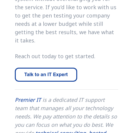
the service. If you’d like to work with us
to get the pen testing your company
needs at a lower budget while still
getting the best results, we have what
it takes.
Reach out today to get started.
Premier IT
is a dedicated IT support
team that manages all your technology
needs. We pay attention to the details so
you can focus on what you do best. We
provide
technical consulting
,
hosted