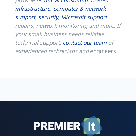
infrastructure
,
computer & network
support
,
security
,
Microsoft support
,
repairs, network monitoring and more. If
your small business needs reliable
technical support,
contact our team
of
experienced technicians and
engineers.