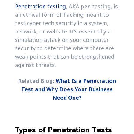
Penetration testing
, AKA pen testing, is
an ethical form of hacking meant to
test cyber tech security in a system,
network, or website. It’s essentially a
simulation attack on your computer
security to determine where there are
weak points that can be strengthened
against threats.
Related Blog:
What Is a Penetration
Test and Why Does Your Business
Need One?
Types of Penetration Tests