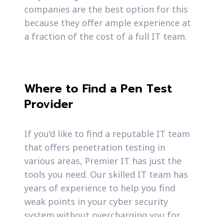
companies are the best option for this
because they offer ample experience at
a fraction of the cost of a full IT team.
Where to Find a Pen Test
Provider
If you’d like to find a reputable IT team
that offers penetration testing in
various areas, Premier IT has just the
tools you need. Our skilled IT team has
years of experience to help you find
weak points in your cyber security
system without overcharging you for