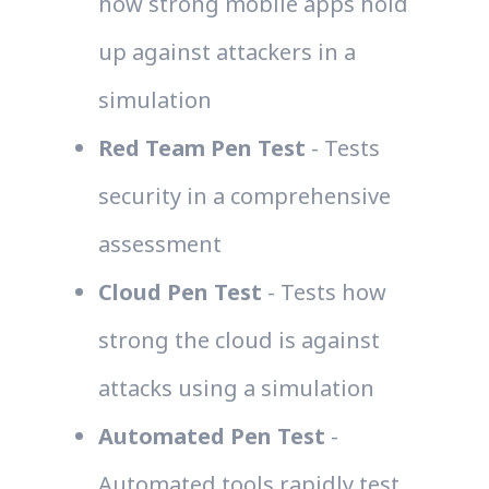
how strong mobile apps hold
up against attackers in a
simulation
Red Team Pen Test
- Tests
security in a comprehensive
assessment
Cloud Pen Test
- Tests how
strong the cloud is against
attacks using a simulation
Automated Pen Test
-
Automated tools rapidly test