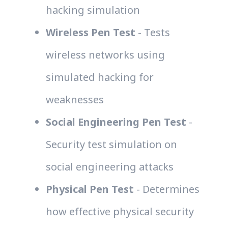
hacking simulation
Wireless Pen Test
- Tests
wireless networks using
simulated hacking for
weaknesses
Social Engineering Pen Test
-
Security test simulation on
social engineering attacks
Physical Pen Test
- Determines
how effective physical security