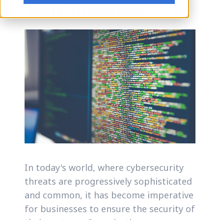
Your Business
In today's world, where cybersecurity
threats are progressively sophisticated
and common, it has become imperative
for businesses to ensure the security of