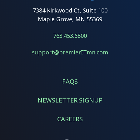
7384 Kirkwood Ct, Suite 100
Maple Grove, MN 55369
763.453.6800
support@premierITmn.com
FAQS
NEWSLETTER SIGNUP
CAREERS