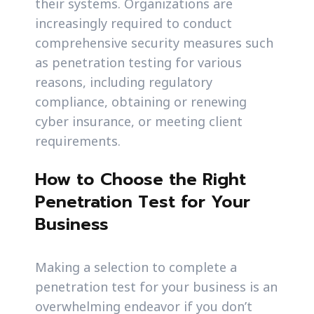
their systems. Organizations are
increasingly required to conduct
comprehensive security measures such
as penetration testing for various
reasons, including regulatory
compliance, obtaining or renewing
cyber insurance, or meeting client
requirements.
How to Choose the Right
Penetration Test for Your
Business
Making a selection to complete a
penetration test for your business is an
overwhelming endeavor if you don’t