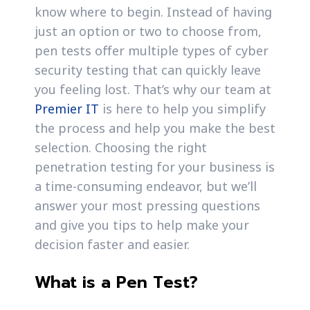
know where to begin. Instead of having
just an option or two to choose from,
pen tests offer multiple types of cyber
security testing that can quickly leave
you feeling lost. That’s why our team at
Premier IT
is here to help you simplify
the process and help you make the best
selection. Choosing the right
penetration testing for your business is
a time-consuming endeavor, but we’ll
answer your most pressing questions
and give you tips to help make your
decision faster and easier.
What is a Pen Test?